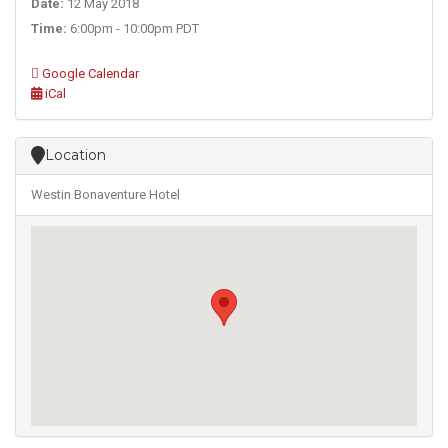
Date:
12 May 2018
Time:
6:00pm - 10:00pm PDT
Google Calendar
iCal
Location
Westin Bonaventure Hotel