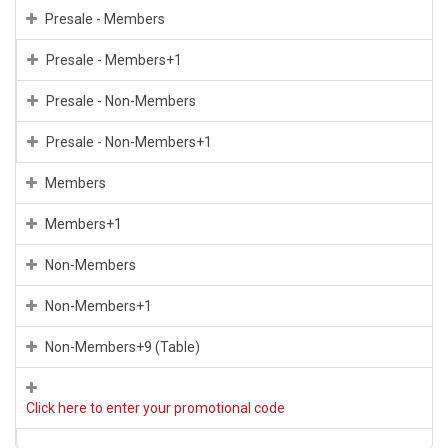
Presale - Members
Presale - Members+1
Presale - Non-Members
Presale - Non-Members+1
Members
Members+1
Non-Members
Non-Members+1
Non-Members+9 (Table)
Click here to enter your promotional code