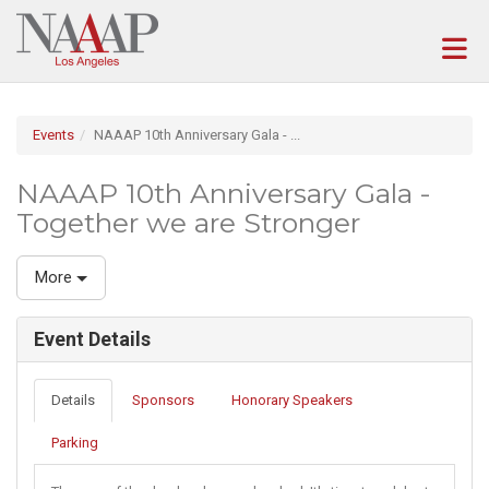
Skip to Main Content
(current page)
Events
NAAAP 10th Anniversary Gala - ...
NAAAP 10th Anniversary Gala -
Together we are Stronger
More
Event Details
Details
Sponsors
Honorary Speakers
Parking