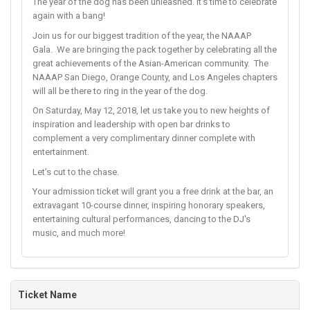
The year of the dog has been unleashed. It's time to celebrate
again with a bang!
Join us for our biggest tradition of the year, the NAAAP
Gala. We are bringing the pack together by celebrating all the
great achievements of the Asian-American community. The
NAAAP San Diego, Orange County, and Los Angeles chapters
will all be there to ring in the year of the dog.
On Saturday, May 12, 2018, let us take you to new heights of
inspiration and leadership with open bar drinks to
complement a very complimentary dinner complete with
entertainment.
Let’s cut to the chase.
Your admission ticket will grant you a free drink at the bar, an
extravagant 10-course dinner, inspiring honorary speakers,
entertaining cultural performances, dancing to the DJ's
music, and much more!
Ticket Name